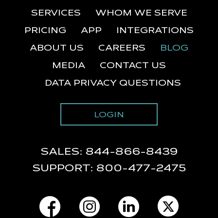
SERVICES
WHOM WE SERVE
PRICING
APP
INTEGRATIONS
ABOUT US
CAREERS
BLOG
MEDIA
CONTACT US
DATA PRIVACY QUESTIONS
LOGIN
SALES:
844-866-8439
SUPPORT:
800-477-2475