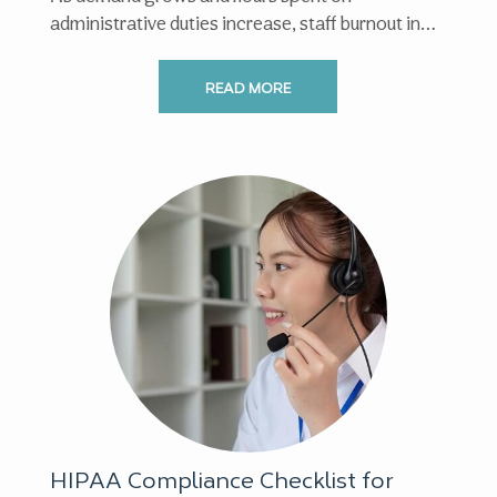
administrative duties increase, staff burnout in
healthcare has become increasingly ...
READ MORE
HIPAA Compliance Checklist for