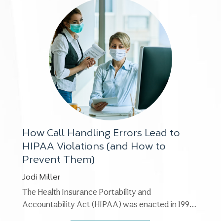
How Call Handling Errors Lead to
HIPAA Violations (and How to
Prevent Them)
Jodi Miller
The Health Insurance Portability and
Accountability Act (HIPAA) was enacted in 1996.
The Privacy Rule, its most ...