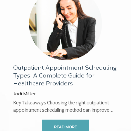
Outpatient Appointment Scheduling
Types: A Complete Guide for
Healthcare Providers
Jodi Miller
Key Takeaways Choosing the right outpatient
appointment scheduling method can improve
patient satisfaction, reduce no-shows,
streamline workflows, ...
READ MORE