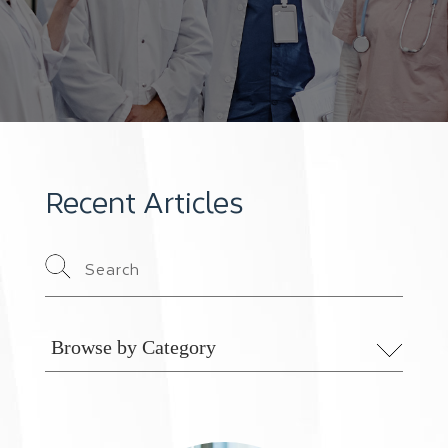
Recent Articles