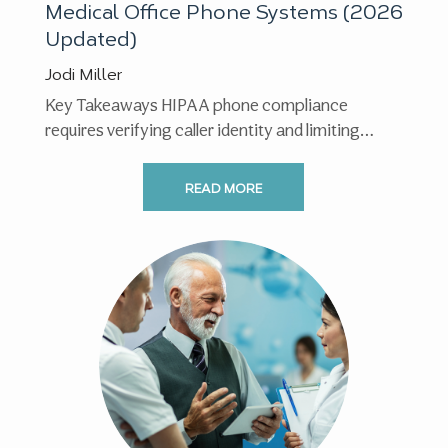
Medical Office Phone Systems (2026
Updated)
Jodi Miller
Key Takeaways HIPAA phone compliance
requires verifying caller identity and limiting
shared information to the minimum necessary. ...
READ MORE