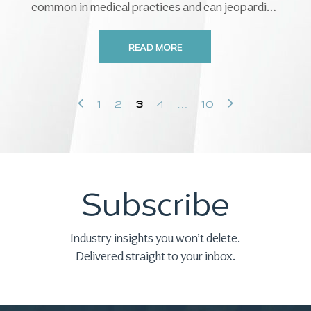
common in medical practices and can jeopardize
patient safety, satisfaction, revenue, ...
READ MORE
‹
›
1
2
3
4
…
10
Subscribe
Industry insights you won’t delete.
Delivered straight to your inbox.