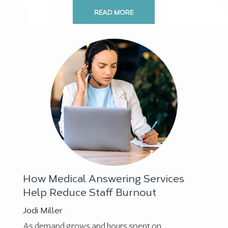
READ MORE
How Medical Answering Services
Help Reduce Staff Burnout
Jodi Miller
As demand grows and hours spent on