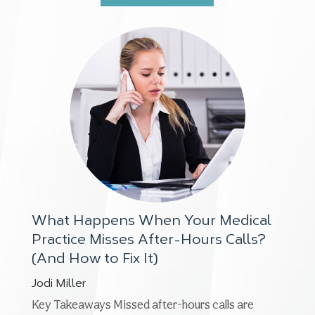
What Happens When Your Medical
Practice Misses After-Hours Calls?
(And How to Fix It)
Jodi Miller
Key Takeaways Missed after-hours calls are