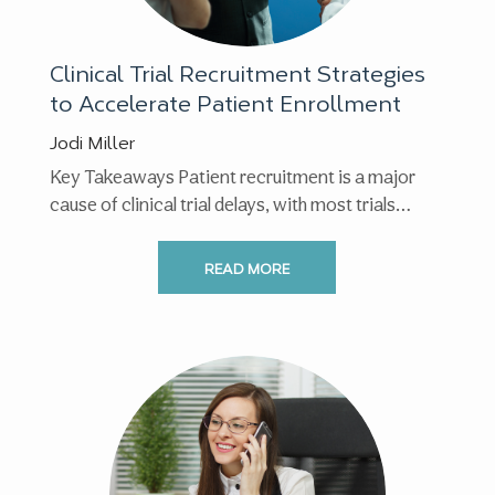
Clinical Trial Recruitment Strategies
to Accelerate Patient Enrollment
Jodi Miller
Key Takeaways Patient recruitment is a major
cause of clinical trial delays, with most trials
facing enrollment ...
READ MORE