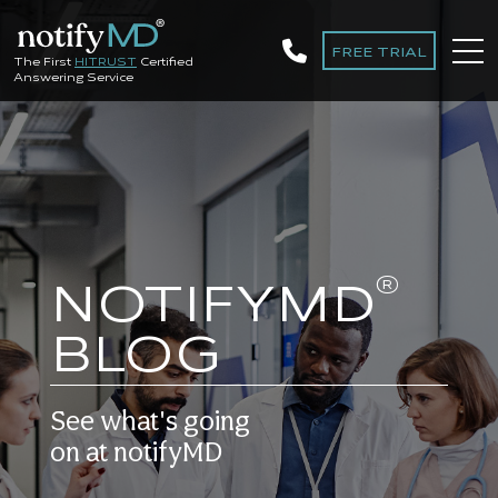
FREE TRIAL
The First
HITRUST
Certified
Answering Service
®
NOTIFYMD
BLOG
See what's going
on at notifyMD