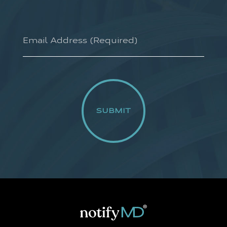
Email
Address
(required)
*
CAPTCHA