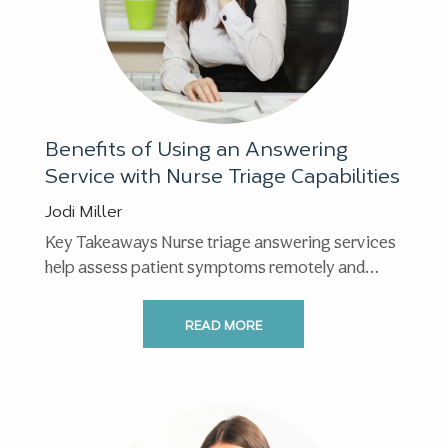
Benefits of Using an Answering
Service with Nurse Triage Capabilities
Jodi Miller
Key Takeaways Nurse triage answering services
help assess patient symptoms remotely and
guide callers to the appropriate ...
READ MORE