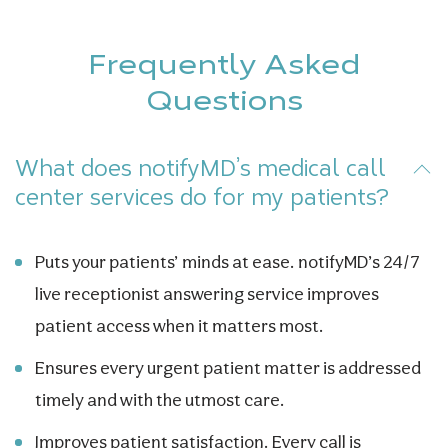
Frequently Asked
Questions
What does notifyMD’s medical call
center services do for my patients?
Puts your patients’ minds at ease. notifyMD’s 24/7
live receptionist answering service improves
patient access when it matters most.
Ensures every urgent patient matter is addressed
timely and with the utmost care.
Improves patient satisfaction. Every call is