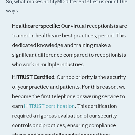
So, what makes notifyMD different? Let us count the
ways.
Healthcare-specific
: Our virtual receptionists are
trained in healthcare best practices, period. This
dedicated knowledge and training make a
significant difference compared to receptionists
who work in multiple industries.
HITRUST Certified
: Our top priority is the security
of your practice and patients. For this reason, we
became the first telephone answering service to
earn
HITRUST certification
. This certification
required a rigorous evaluation of our security
controls and practices, ensuring compliance
above and beyond all regulations and best