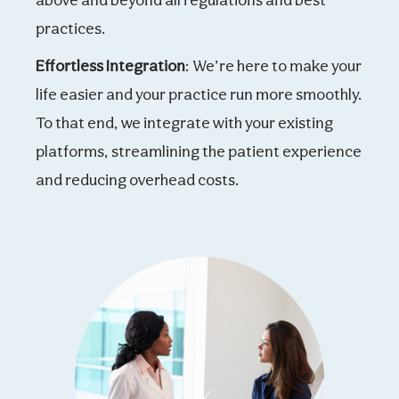
practices.
Effortless Integration
: We’re here to make your
life easier and your practice run more smoothly.
To that end, we integrate with your existing
platforms, streamlining the patient experience
and reducing overhead costs.