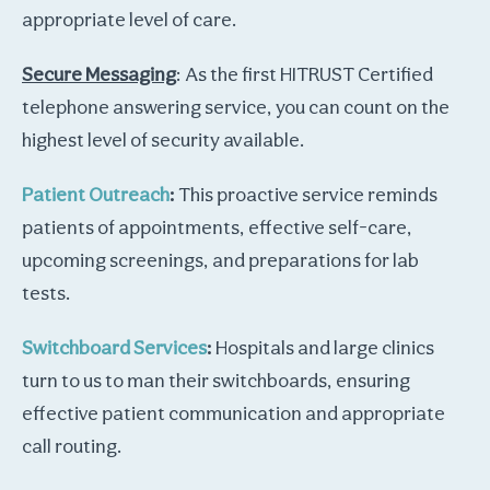
appropriate level of care.
Secure Messaging
: As the first HITRUST Certified
telephone answering service, you can count on the
highest level of security available.
Patient Outreach
:
This proactive service reminds
patients of appointments, effective self-care,
upcoming screenings, and preparations for lab
tests.
Switchboard Services
:
Hospitals and large clinics
turn to us to man their switchboards, ensuring
effective patient communication and appropriate
call routing.