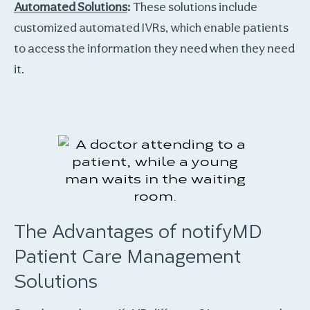
Automated Solutions
:
These solutions include
customized automated IVRs, which enable patients
to access the information they need when they need
it.
The Advantages of notifyMD
Patient Care Management
Solutions