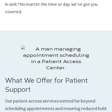
in sick? No matter the time or day, we’ve got you
covered.
What We Offer for Patient
Support
Our patient access services extend far beyond
scheduling appointments and ensuring reduced hold