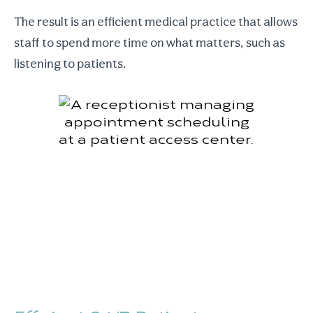
The result is an efficient medical practice that allows
staff to spend more time on what matters, such as
listening to patients.