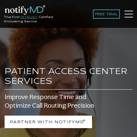
FREE TRIAL
The First
HITRUST
Certified
Answering Service
PATIENT ACCESS CENTER
SERVICES
Improve Response Time and
Optimize Call Routing Precision
®
PARTNER WITH NOTIFYMD