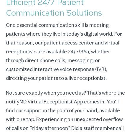
Efficient 24/7 Patient
Communication Solutions
One essential communication skill is meeting
patients where they live in today’s digital world. For
that reason, our patient access center and virtual
receptionists are available 24/7/365, whether
through direct phone calls, messaging, or
customized interactive voice response (IVR),
directing your patients to a live receptionist.
Not sure exactly when you need us? That’s where the
notifyMD Virtual Receptionist App comes in. You’ll
find our support in the palm of your hand, available
with one tap. Experiencing an unexpected overflow
of calls on Friday afternoon? Did a staff member call