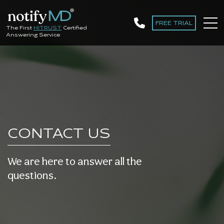
FREE TRIAL
The First
HITRUST
Certified
Answering Service
CONTACT US
We are here to answer all the
questions
.