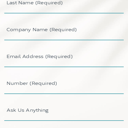
Name
(Required)
Company
Name
(Required)
Email
Address
(Required)
Number
(Required)
Ask
Us
Anything