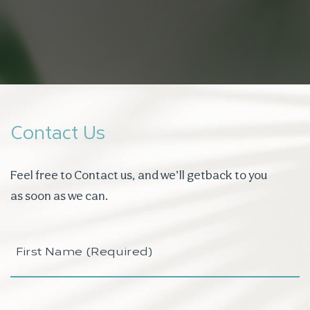
Contact Us
Feel free to Contact us, and we’ll get
back to you
as soon as we can.
First
Name
(Required)
Last