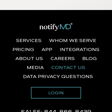
SERVICES
WHOM WE SERVE
PRICING
APP
INTEGRATIONS
ABOUT US
CAREERS
BLOG
MEDIA
CONTACT US
DATA PRIVACY QUESTIONS
LOGIN
SALES:
844-866-8439