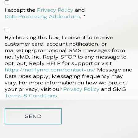
Accept
Privacy
I accept the
Privacy Policy
and
Policy*
Data Processing Addendum
.
*
(Required)
Accept
SMS
By checking this box, I consent to receive
Policy
customer care, account notification, or
marketing/promotional SMS messages from
notifyMD, Inc. Reply STOP to any message to
opt-out; Reply HELP for support or visit
https://notifymd.com/contact-us/
Message and
Data rates apply; Messaging frequency may
vary. For more information on how we protect
your privacy, visit our
Privacy Policy
and SMS
Terms & Conditions
.