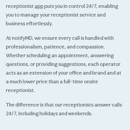
receptionist
app
puts you in control 24/7, enabling
you to manage your receptionist service and
business effortlessly.
At notifyMD, we ensure every call is handled with
professionalism, patience, and compassion.
Whether scheduling an appointment, answering
questions, or providing suggestions, each operator
acts as an extension of your office and brand and at
a much lower price than a full-time onsite
receptionist.
The difference is that our receptionists answer calls
24/7, including holidays and weekends.