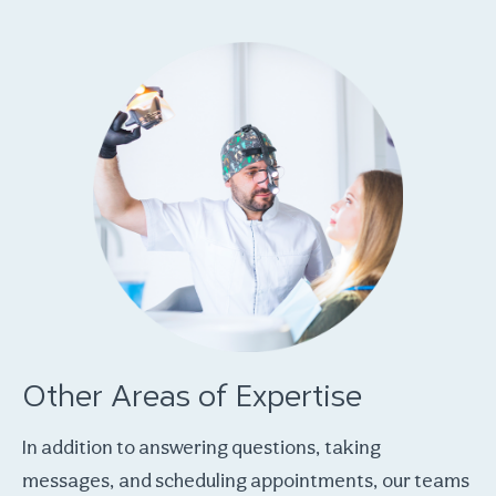
Other Areas of Expertise
In addition to answering questions, taking
messages, and scheduling appointments, our teams