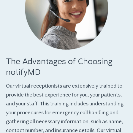
The Advantages of Choosing
notifyMD
Our virtual receptionists are extensively trained to
provide the best experience for you, your patients,
and your staff. This training includes understanding
your procedures for emergency call handling and
gathering all necessary information, such as name,
contact number, and insurance details. Our virtual