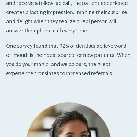
and receive a follow-up call, the patient experience
creates a lasting impression. Imagine their surprise
and delight when they realize a real person will
answer their phone call every time.
One survey
found that 92% of dentists believe word-
of-mouth is their best source for new patients. When
you do your magic, and we do ours, the great
experience translates to increased referrals.