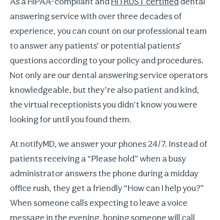
As a HIPAA-compliant and
HITRUST certified
dental
answering service with over three decades of
experience, you can count on our professional team
to answer any patients’ or potential patients’
questions according to your policy and procedures.
Not only are our dental answering service operators
knowledgeable, but they’re also patient and kind,
the virtual receptionists you didn’t know you were
looking for until you found them.
At notifyMD, we answer your phones 24/7. Instead of
patients receiving a “Please hold” when a busy
administrator answers the phone during a midday
office rush, they get a friendly “How can I help you?”
When someone calls expecting to leave a voice
message in the evening, hoping someone will call