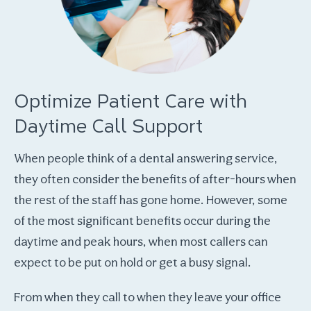
Optimize Patient Care with
Daytime Call Support
When people think of a dental answering service,
they often consider the benefits of after-hours when
the rest of the staff has gone home. However, some
of the most significant benefits occur during the
daytime and peak hours, when most callers can
expect to be put on hold or get a busy signal.
From when they call to when they leave your office