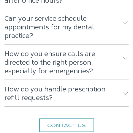
Can your service schedule
appointments for my dental
practice?
How do you ensure calls are
directed to the right person,
especially for emergencies?
How do you handle prescription
refill requests?
CONTACT US