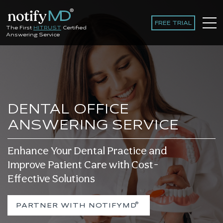
FREE TRIAL
The First
HITRUST
Certified
Answering Service
DENTAL OFFICE
ANSWERING SERVICE
Enhance Your Dental Practice and
Improve Patient Care with Cost-
Effective Solutions
®
PARTNER WITH NOTIFYMD