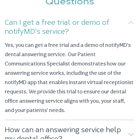
Questions
Can I get a free trial or demo of
notifyMD's service?
Yes, you can get a free trial and a demo of notifyMD’s
dental answering service. Our Patient
Communications Specialist demonstrates how our
answering service works, including the use of the
notifyMD app that enables instant virtual receptionist
requests. We provide this trial to ensure our dental
office answering service aligns with you, your staff,
and your patients’ needs.
How can an answering service help
my dental office?