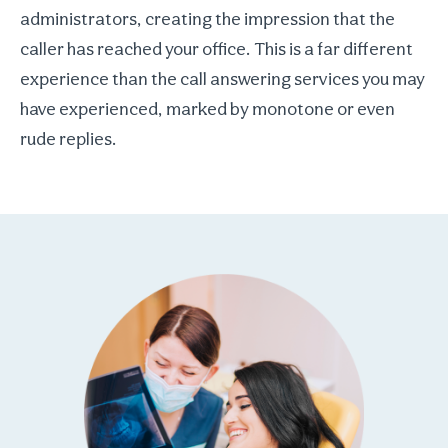
administrators, creating the impression that the
caller has reached your office. This is a far different
experience than the call answering services you may
have experienced, marked by monotone or even
rude replies.