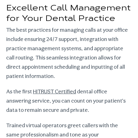
Excellent Call Management
for Your Dental Practice
The best practices for managing calls at your office
include ensuring 24/7 support, integration with
practice management systems, and appropriate
call routing. This seamless integration allows for
direct appointment scheduling and inputting of all
patient information.
As the first
HITRUST Certified
dental office
answering service, you can count on your patient’s
data to remain secure and private.
Trained virtual operators greet callers with the
same professionalism and tone as your