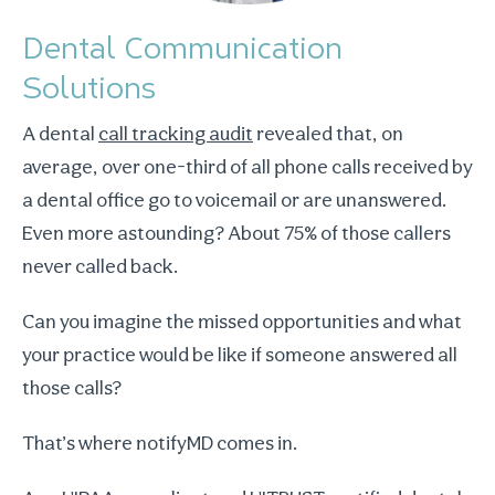
Dental Communication
Solutions
A dental
call tracking audit
revealed that, on
average, over one-third of all phone calls received by
a dental office go to voicemail or are unanswered.
Even more astounding? About 75% of those callers
never called back.
Can you imagine the missed opportunities and what
your practice would be like if someone answered all
those calls?
That’s where notifyMD comes in.