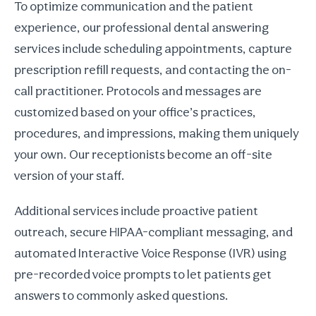
To optimize communication and the patient
experience, our professional dental answering
services include scheduling appointments, capture
prescription refill requests, and contacting the on-
call practitioner. Protocols and messages are
customized based on your office’s practices,
procedures, and impressions, making them uniquely
your own. Our receptionists become an off-site
version of your staff.
Additional services include proactive patient
outreach, secure HIPAA-compliant messaging, and
automated Interactive Voice Response (IVR) using
pre-recorded voice prompts to let patients get
answers to commonly asked questions.