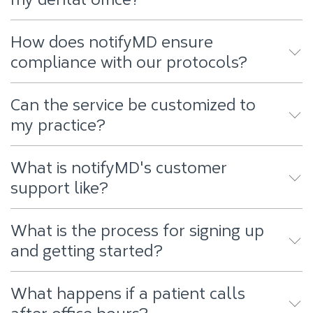
How does notifyMD ensure
compliance with our protocols?
Can the service be customized to
my practice?
What is notifyMD's customer
support like?
What is the process for signing up
and getting started?
What happens if a patient calls
after office hours?