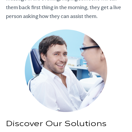
them back first thing in the morning, they get a live
person asking how they can assist them.
Discover Our Solutions