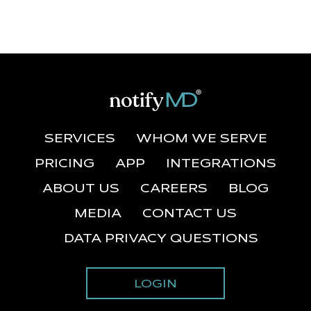
SERVICES
WHOM WE SERVE
PRICING
APP
INTEGRATIONS
ABOUT US
CAREERS
BLOG
MEDIA
CONTACT US
DATA PRIVACY QUESTIONS
LOGIN