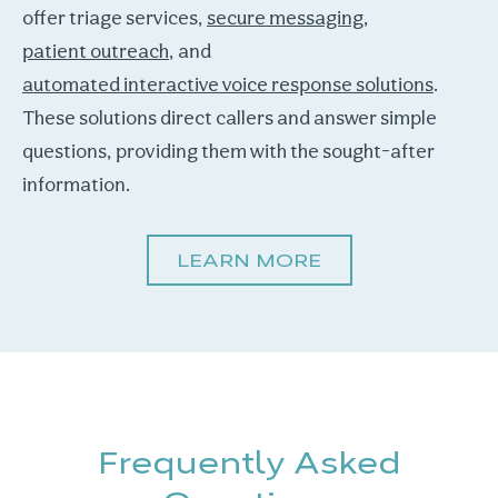
offer triage services,
secure messaging
,
patient outreach
, and
automated interactive voice response solutions
.
These solutions direct callers and answer simple
questions, providing them with the sought-after
information.
LEARN MORE
Frequently Asked