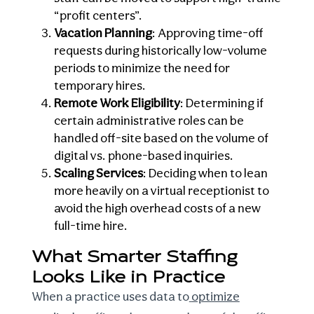
“profit centers”.
Vacation Planning
: Approving time-off
requests during historically low-volume
periods to minimize the need for
temporary hires.
Remote Work Eligibility
: Determining if
certain administrative roles can be
handled off-site based on the volume of
digital vs. phone-based inquiries.
Scaling Services
: Deciding when to lean
more heavily on a virtual receptionist to
avoid the high overhead costs of a new
full-time hire.
What Smarter Staffing
Looks Like in Practice
When a practice uses data to
optimize