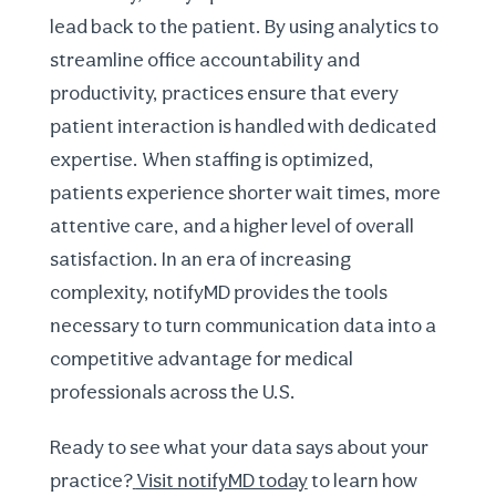
lead back to the patient. By using analytics to
streamline office accountability and
productivity, practices ensure that every
patient interaction is handled with dedicated
expertise. When staffing is optimized,
patients experience shorter wait times, more
attentive care, and a higher level of overall
satisfaction. In an era of increasing
complexity, notifyMD provides the tools
necessary to turn communication data into a
competitive advantage for medical
professionals across the U.S.
Ready to see what your data says about your
practice?
Visit notifyMD today
to learn how