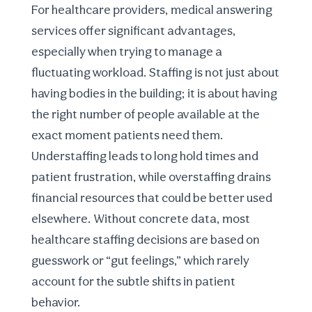
For healthcare providers, medical answering
services offer significant advantages,
especially when trying to manage a
fluctuating workload. Staffing is not just about
having bodies in the building; it is about having
the right number of people available at the
exact moment patients need them.
Understaffing leads to long hold times and
patient frustration, while overstaffing drains
financial resources that could be better used
elsewhere. Without concrete data, most
healthcare staffing decisions
are based on
guesswork or “gut feelings,” which rarely
account for the subtle shifts in patient
behavior.