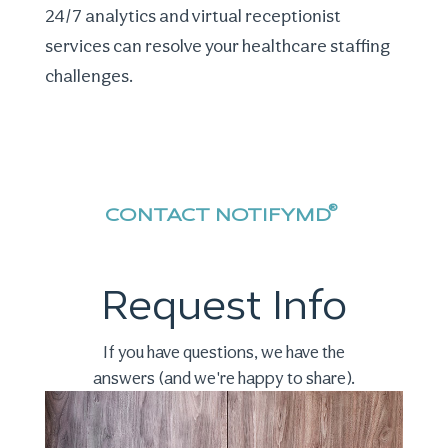
24/7 analytics and virtual receptionist
services can resolve your
healthcare staffing
challenges
.
®
CONTACT NOTIFYMD
Request Info
If you have questions, we have the
answers (and we're happy to share).