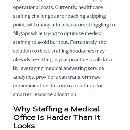
operational costs. Currently,
healthcare
staffing challenges
are reaching a tipping
point, with many administrators struggling to
fill gaps while trying to
optimize medical
staffing
to avoid burnout. Fortunately, the
solution to these staffing headaches may
already be sitting in your practice’s call data.
By leveraging
medical answering service
analytics
, providers can transform raw
communication data into a roadmap for
smarter resource allocation.
Why Staffing a Medical
Office Is Harder Than It
Looks