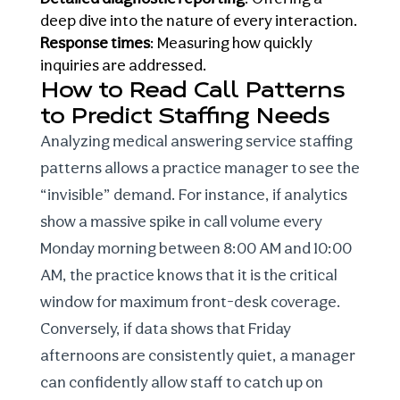
deep dive into the nature of every interaction.
Response times
: Measuring how quickly
inquiries are addressed.
How to Read Call Patterns
to Predict Staffing Needs
Analyzing
medical
answering service staffing
patterns allows a practice manager to see the
“invisible” demand. For instance, if analytics
show a massive spike in call volume every
Monday morning between 8:00 AM and 10:00
AM, the practice knows that it is the critical
window for maximum front-desk coverage.
Conversely, if data shows that Friday
afternoons are consistently quiet, a manager
can confidently allow staff to catch up on