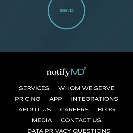
SERVICES
WHOM WE SERVE
PRICING
APP
INTEGRATIONS
ABOUT US
CAREERS
BLOG
MEDIA
CONTACT US
DATA PRIVACY QUESTIONS