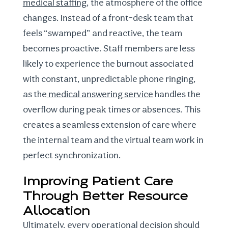
medical staffing
, the atmosphere of the office
changes. Instead of a front-desk team that
feels “swamped” and reactive, the team
becomes proactive. Staff members are less
likely to experience the burnout associated
with constant, unpredictable phone ringing,
as the
medical answering service
handles the
overflow during peak times or absences. This
creates a seamless extension of care where
the internal team and the virtual team work in
perfect synchronization.
Improving Patient Care
Through Better Resource
Allocation
Ultimately, every operational decision should