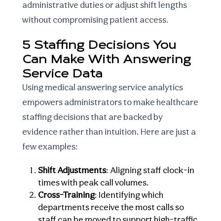
administrative duties or adjust shift lengths
without compromising patient access.
5 Staffing Decisions You
Can Make With Answering
Service Data
Using
medical answering service analytics
empowers administrators to make
healthcare
staffing decisions
that are backed by
evidence rather than intuition. Here are just a
few examples:
Shift Adjustments
: Aligning staff clock-in
times with peak call volumes.
Cross-Training
: Identifying which
departments receive the most calls so
staff can be moved to support high-traffic