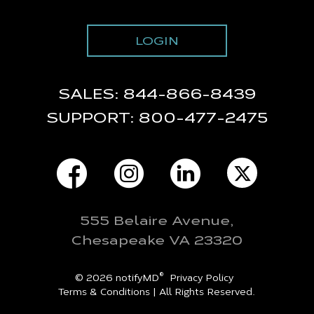
LOGIN
SALES:
844-866-8439
SUPPORT:
800-477-2475
555 Belaire Avenue,
Chesapeake VA 23320
®
© 2026 notifyMD
Privacy Policy
Terms & Conditions
| All Rights Reserved.