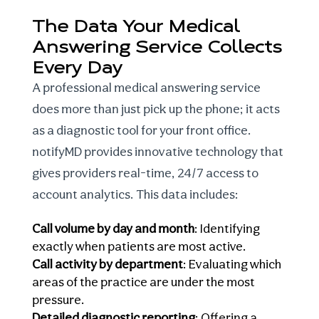
The Data Your Medical
Answering Service Collects
Every Day
A professional medical answering service
does more than just pick up the phone; it acts
as a diagnostic tool for your front office.
notifyMD provides innovative technology that
gives providers real-time, 24/7 access to
account analytics. This data includes:
Call volume by day and month
: Identifying
exactly when patients are most active.
Call activity by department
: Evaluating which
areas of the practice are under the most
pressure.
Detailed diagnostic reporting
: Offering a