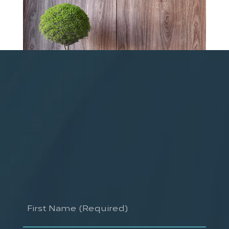
First
Name
(Required)