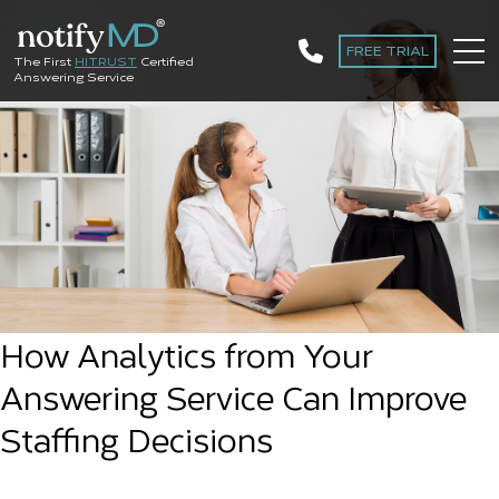
FREE TRIAL
The First
HITRUST
Certified
Answering Service
How Analytics from Your
Answering Service Can Improve
Staffing Decisions