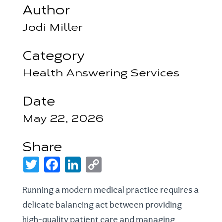
Author
Jodi Miller
Category
Health Answering Services
Date
May 22, 2026
Share
T
F
L
C
w
a
i
o
i
c
n
p
t
e
k
y
Running a modern medical practice requires a
t
b
e
L
e
o
d
i
delicate balancing act between providing
r
o
I
n
k
n
k
high-quality patient care and managing