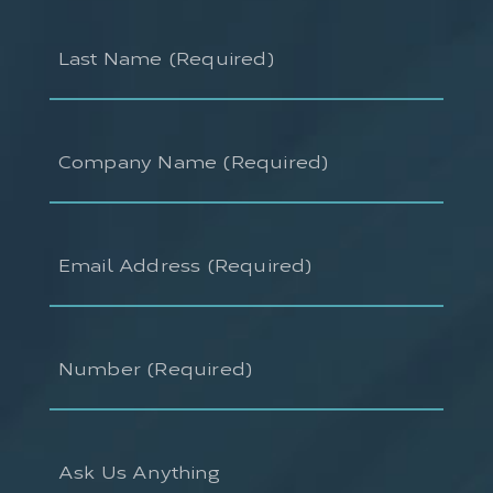
Last
Name
(Required)
Company
Name
(Required)
Email
Address
(Required)
Number
(Required)
Ask
Us
Anything