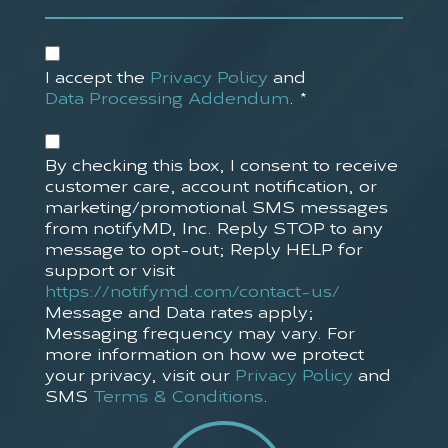
Accept
Privacy
I accept the
Privacy Policy
and
Policy*
Data Processing Addendum
.
*
(Required)
Accept
SMS
By checking this box, I consent to receive
Policy
customer care, account notification, or
marketing/promotional SMS messages
from notifyMD, Inc. Reply STOP to any
message to opt-out; Reply HELP for
support or visit
https://notifymd.com/contact-us/
Message and Data rates apply;
Messaging frequency may vary. For
more information on how we protect
your privacy, visit our
Privacy Policy
and
SMS
Terms & Conditions
.