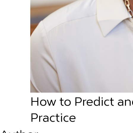
How to Predict an
Practice