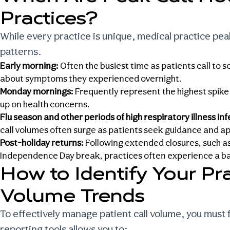
Practices
?
While every practice is unique,
medical practice pe
patterns.
Early morning:
Often the busiest time as patients call to
about symptoms they experienced overnight.
Monday mornings:
Frequently represent the highest spike
up on health concerns.
Flu season and other periods of high respiratory illness in
call volumes often surge as patients seek guidance and a
Post-holiday returns:
Following extended closures, such as 
Independence Day break, practices often experience a bac
How to Identify Your Pra
Volume Trends
To effectively
manage patient call volume
, you must 
reporting tools allows you to: