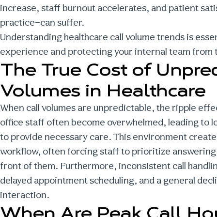
increase, staff burnout accelerates, and patient sat
practice—can suffer.
Understanding
healthcare call volume trends
is esse
experience and protecting your internal team from t
The True Cost of Unpred
Volumes in Healthcare
When call volumes are unpredictable, the ripple effe
office staff often become overwhelmed, leading to l
to provide necessary care. This environment creates
workflow, often forcing staff to prioritize answerin
front of them. Furthermore, inconsistent call handl
delayed appointment scheduling, and a general declin
interaction.
When Are
Peak Call Ho