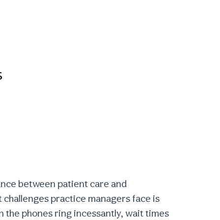
s
lance between patient care and
nt challenges practice managers face is
 the phones ring incessantly, wait times