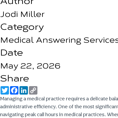
Author
Jodi Miller
Category
Medical Answering Service
Date
May 22, 2026
Share
T
F
L
C
w
a
i
o
i
c
n
p
Managing a medical practice requires a delicate ba
t
e
k
y
t
b
e
L
administrative efficiency. One of the most significa
e
o
d
i
r
o
I
n
navigating
peak call hours in medical practices
. When
k
n
k