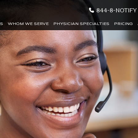
844-8-NOTIFY
ES
WHOM WE SERVE
PHYSICIAN SPECIALTIES
PRICING