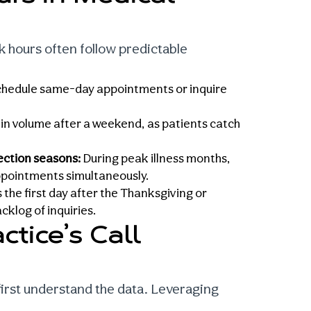
ak hours
often follow predictable
 schedule same-day appointments or inquire
 in volume after a weekend, as patients catch
fection seasons:
During peak illness months,
ppointments simultaneously.
the first day after the Thanksgiving or
klog of inquiries.
ctice’s Call
first understand the data. Leveraging