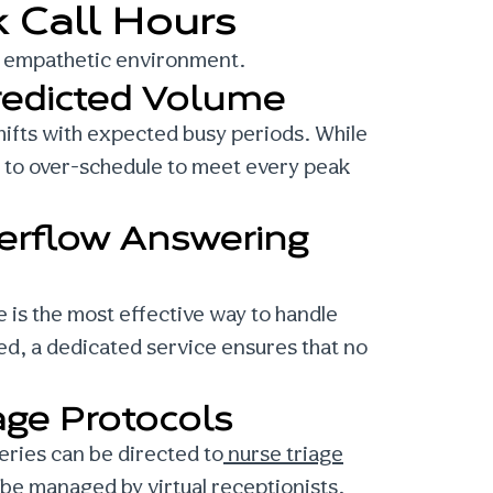
 Call Hours
l, empathetic environment.
redicted Volume
 shifts with expected busy periods. While
ng to over-schedule to meet every peak
erflow Answering
 is the most effective way to handle
osed, a dedicated service ensures that no
age Protocols
ueries can be directed to
nurse triage
 be managed by virtual receptionists.