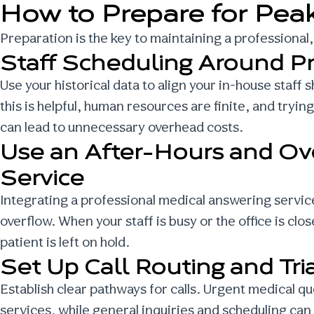
How to Prepare for Peak
Preparation is the key to maintaining a professiona
Staff Scheduling Around P
Use your historical data to align your in-house staff
this is helpful, human resources are finite, and tryi
can lead to unnecessary overhead costs.
Use an After-Hours and Ov
Service
Integrating a professional medical answering service
overflow. When your staff is busy or the office is cl
patient is left on hold.
Set Up Call Routing and Tri
Establish clear pathways for calls. Urgent medical q
services
, while general inquiries and scheduling can