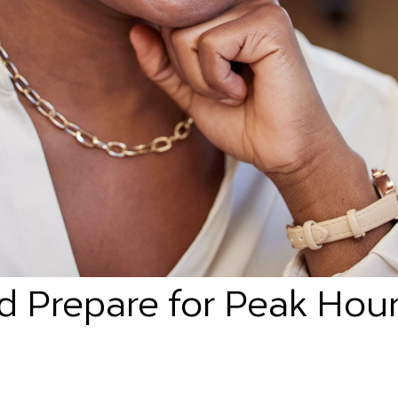
d Prepare for Peak Hour