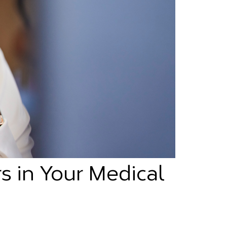
s in Your Medical