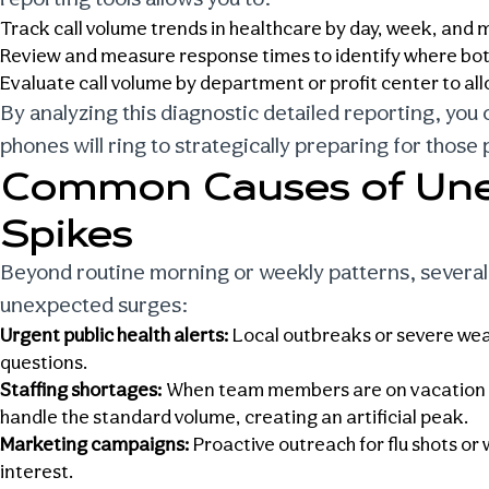
Track
call volume trends in healthcare
by day, week, and m
Review and measure response times to identify where bot
Evaluate call volume by department or profit center to all
By analyzing this diagnostic detailed reporting, you
phones will ring to strategically preparing for those 
Common Causes of Une
Spikes
Beyond routine morning or weekly patterns, several
unexpected surges:
Urgent public health alerts:
Local outbreaks or severe weat
questions.
Staffing shortages:
When team members are on vacation or 
handle the standard volume, creating an artificial peak.
Marketing campaigns:
Proactive outreach for flu shots or 
interest.