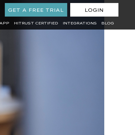
GET A FREE TRIAL
LOGIN
APP
HITRUST CERTIFIED
INTEGRATIONS
BLOG