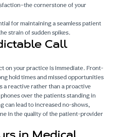
isfaction—the cornerstone of your
ntial for maintaining a seamless patient
he strain of sudden spikes.
ictable Call
ct on your practice is immediate. Front-
ong hold times and missed opportunities
 a reactive rather than a proactive
g phones over the patients standing in
ing can lead to increased no-shows,
e in the quality of the patient-provider
urs in Medical