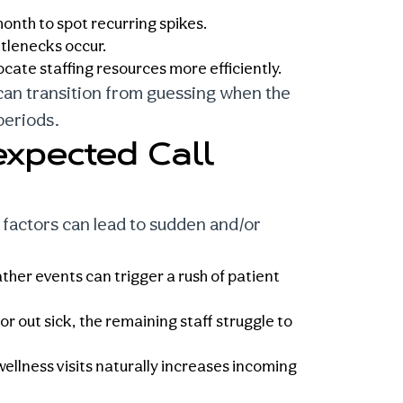
onth to spot recurring spikes.
tlenecks occur.
ocate staffing resources more efficiently.
 can transition from guessing when the
periods.
xpected Call
 factors can lead to sudden and/or
her events can trigger a rush of patient
out sick, the remaining staff struggle to
wellness visits naturally increases incoming