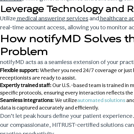
Leverage Technology and R
Utilize
medical answering services
and
healthcare a
real-time account access, allowing you to monitor act
How notifyMD Solves t
Problem
notifyMD acts as a seamless extension of your prac
Flexible support:
Whether you need 24/7 coverage or just he
receptionists are ready to assist.
Expertly trained staff:
Our U.S.-based team is trained in m
specific protocols, ensuring every interaction reflects th
Seamless integrations:
We utilize
automated solutions
and
data is captured accurately and efficiently.
Don’t let peak hours define your patient experience
our compassionate, HITRUST-certified solutions can
practice productivity.