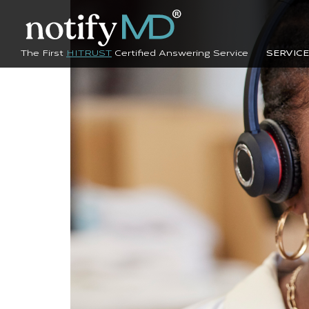
The First
HITRUST
Certified Answering Service
SERVIC