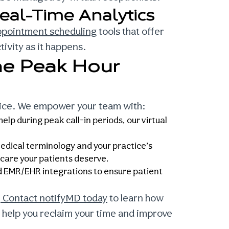
eal-Time Analytics
ppointment scheduling
tools that offer
ivity as it happens.
he Peak Hour
tice. We empower your team with:
lp during peak call-in periods, our virtual
edical terminology and your practice’s
e care your patients deserve.
 EMR/EHR integrations to ensure patient
.
Contact notifyMD today
to learn how
 help you reclaim your time and improve