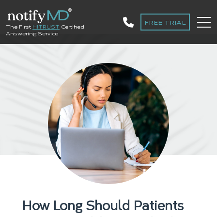
FREE TRIAL
The First
HITRUST
Certified
Answering Service
How Long Should Patients