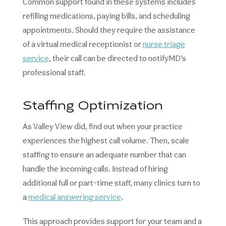
Common support found in these systems includes
refilling medications, paying bills, and scheduling
appointments. Should they require the assistance
of a virtual medical receptionist or
nurse triage
service
, their call can be directed to notifyMD’s
professional staff.
Staffing Optimization
As Valley View did, find out when your practice
experiences the highest call volume. Then, scale
staffing to ensure an adequate number that can
handle the incoming calls. Instead of hiring
additional full or part-time staff, many clinics turn to
a
medical answering service
.
This approach provides support for your team and a