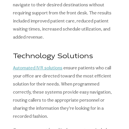
navigate to their desired destinations without
requiring support from the front desk. The results
included improved patient care, reduced patient
waiting times, increased schedule utilization, and
added revenue.
Technology Solutions
Automated IVR solutions
ensure patients who call
your office are directed toward the most efficient
solution for their needs. When programmed
correctly, these systems provide easy navigation,
routing callers to the appropriate personnel or
sharing the information they’re looking for in a
recorded fashion.