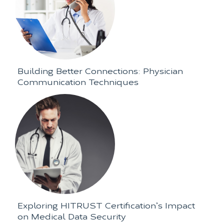
Building Better Connections: Physician
Communication Techniques
Exploring HITRUST Certification’s Impact
on Medical Data Security