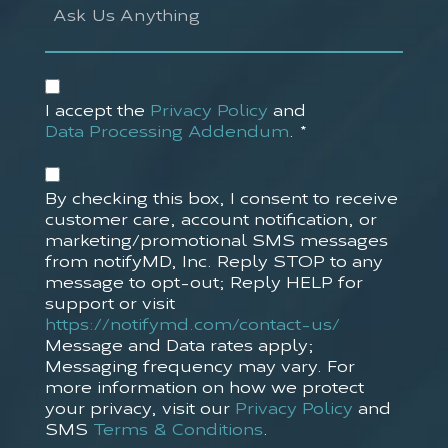
Us
Anything
Accept
Privacy
I accept the
Privacy Policy
and
Policy*
Data Processing Addendum
.
*
(Required)
Accept
SMS
By checking this box, I consent to receive
Policy
customer care, account notification, or
marketing/promotional SMS messages
from notifyMD, Inc. Reply STOP to any
message to opt-out; Reply HELP for
support or visit
https://notifymd.com/contact-us/
Message and Data rates apply;
Messaging frequency may vary. For
more information on how we protect
your privacy, visit our
Privacy Policy
and
SMS
Terms & Conditions
.