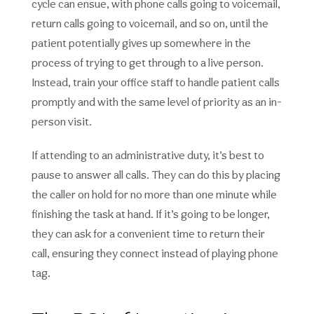
cycle can ensue, with phone calls going to voicemail,
return calls going to voicemail, and so on, until the
patient potentially gives up somewhere in the
process of trying to get through to a live person.
Instead, train your office staff to handle patient calls
promptly and with the same level of priority as an in-
person visit.
If attending to an administrative duty, it’s best to
pause to answer all calls. They can do this by placing
the caller on hold for no more than one minute while
finishing the task at hand. If it’s going to be longer,
they can ask for a convenient time to return their
call, ensuring they connect instead of playing phone
tag.