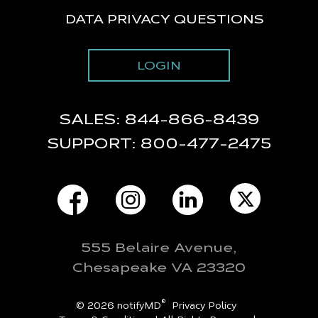
DATA PRIVACY QUESTIONS
LOGIN
SALES:
844-866-8439
SUPPORT:
800-477-2475
555 Belaire Avenue,
Chesapeake VA 23320
®
© 2026 notifyMD
Privacy Policy