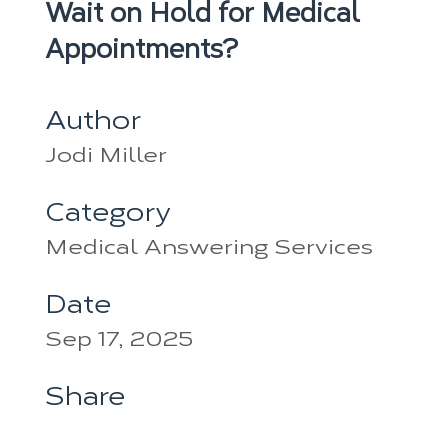
Wait on Hold for Medical
Appointments?
Author
Jodi Miller
Category
Medical Answering Services
Date
Sep 17, 2025
Share