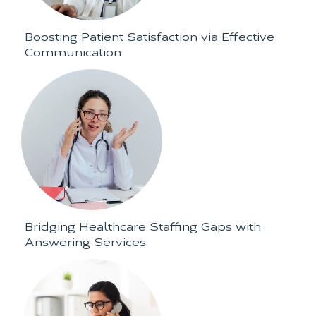
Boosting Patient Satisfaction via Effective
Communication
Bridging Healthcare Staffing Gaps with
Answering Services