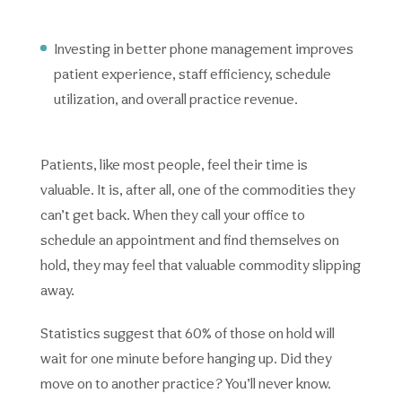
Investing in better phone management improves
patient experience, staff efficiency, schedule
utilization, and overall practice revenue.
Patients, like most people, feel their time is
valuable. It is, after all, one of the commodities they
can’t get back. When they call your office to
schedule an appointment and find themselves on
hold, they may feel that valuable commodity slipping
away.
Statistics suggest that 60% of those on hold will
wait for one minute before hanging up. Did they
move on to another practice? You’ll never know.