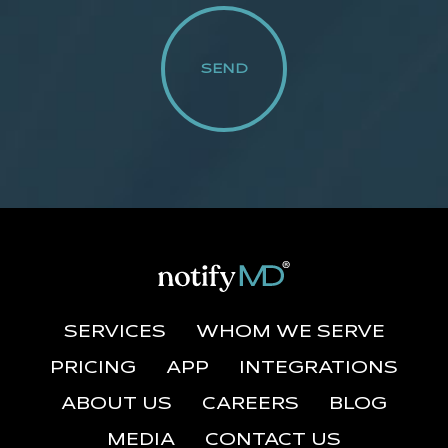
SERVICES
WHOM WE SERVE
PRICING
APP
INTEGRATIONS
ABOUT US
CAREERS
BLOG
MEDIA
CONTACT US