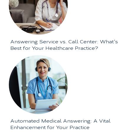
Answering Service vs. Call Center: What’s
Best for Your Healthcare Practice?
Automated Medical Answering: A Vital
Enhancement for Your Practice