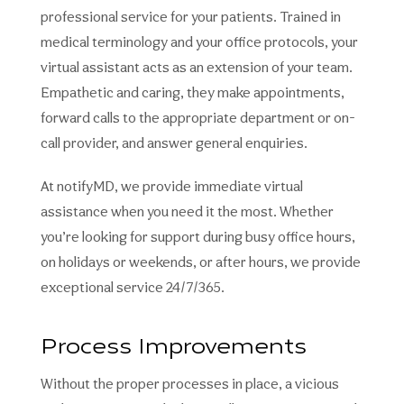
professional service for your patients. Trained in
medical terminology and your office protocols, your
virtual assistant acts as an extension of your team.
Empathetic and caring, they make appointments,
forward calls to the appropriate department or on-
call provider, and answer general enquiries.
At notifyMD, we provide immediate virtual
assistance when you need it the most. Whether
you’re looking for support during busy office hours,
on holidays or weekends, or after hours, we provide
exceptional service 24/7/365.
Process Improvements
Without the proper processes in place, a vicious