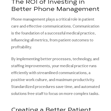
The ROI of Investing in
Better Phone Management
Phone management plays a critical role in patient
care and effective communications. Communication
is the foundation of a successful medical practice,
influencing all metrics, from patient outcomes to
profitability.
By implementing better processes, technology, and
staffing improvements, your medical practice runs
efficiently with streamlined communications, a
positive work culture, and maximum productivity.
Standardized procedures save time, and automated
solutions free staff to focus on more complex tasks.
Creating a Better Patient