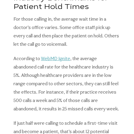
Patient Hold Times
For those calling in, the average wait time in a
doctor’s office varies. Some office staff pick up
every call and then place the patient on hold. Others
let the call go to voicemail.
According to
WebMD Ignite
, the average
abandoned call rate for the healthcare industry is
5%. Although healthcare providers are in the low
range compared to other sectors, they can still feel
the effects. For instance, if their practice receives
500 calls a week and 5% of those calls are
abandoned, it results in 25 missed calls every week.
If just half were calling to schedule a first-time visit
and become a patient, that’s about 12 potential