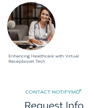
Enhancing Healthcare with Virtual
Receptionist Tech
®
CONTACT NOTIFYMD
Request Info