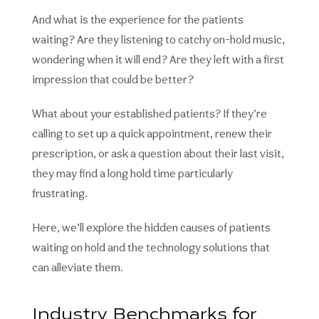
And what is the experience for the patients
waiting? Are they listening to catchy on-hold music,
wondering when it will end? Are they left with a first
impression that could be better?
What about your established patients? If they’re
calling to set up a quick appointment, renew their
prescription, or ask a question about their last visit,
they may find a long hold time particularly
frustrating.
Here, we’ll explore the hidden causes of patients
waiting on hold and the technology solutions that
can alleviate them.
Industry Benchmarks for