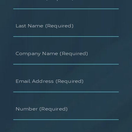
(Required)
Last
Name
(Required)
Company
Name
(Required)
Email
Address
(Required)
Number
(Required)
Ask