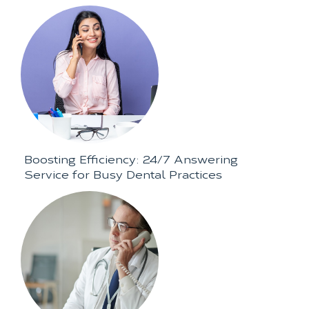
Boosting Efficiency: 24/7 Answering
Service for Busy Dental Practices