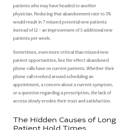
patients who may have headed to another
physician. Reducing that abandonment rate to 3%
would result in 7 missed potential new patients
instead of 12 – an improvement of 5 additional new
patients per week.
Sometimes, even more critical than missed new
patient opportunities, lies the effect abandoned
phone calls have on current patients. Whether their
phone call revolved around scheduling an
appointment, a concern about a current symptom,
or a question regarding a prescription, the lack of
access slowly erodes their trust and satisfaction.
The Hidden Causes of Long
Patient Hold Times