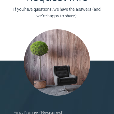
If you have questions, we have the
answers (and
we're happy to share).
First
Name