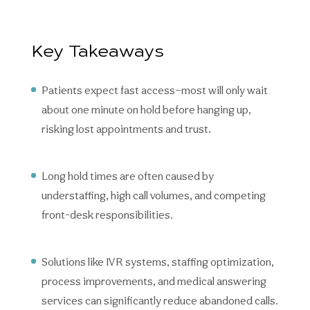
Key Takeaways
Patients expect fast access—most will only wait
about one minute on hold before hanging up,
risking lost appointments and trust.
Long hold times are often caused by
understaffing, high call volumes, and competing
front-desk responsibilities.
Solutions like IVR systems, staffing optimization,
process improvements, and medical answering
services can significantly reduce abandoned calls.