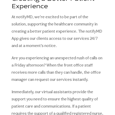
Experience
At notifyMD, we’re excited to be part of the
solution, supporting the healthcare community in
creating a better patient experience. The notifyMD
App gives our clients access to our services 24/7
and at a moment’s notice.
Are you experiencing an unexpected rush of calls on
a Friday afternoon? When the front office staff
receives more calls than they can handle, the office
manager can request our services instantly.
Immediately, our virtual assistants provide the
support you need to ensure the highest quality of
patient care and communications. If a patient
requires the support of a qualified registered nurse,