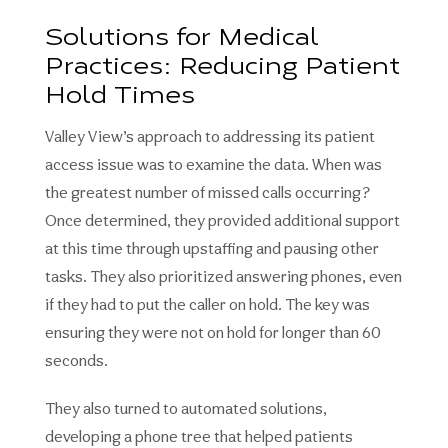
Solutions for Medical
Practices: Reducing Patient
Hold Times
Valley View’s approach to addressing its patient
access issue was to examine the data. When was
the greatest number of missed calls occurring?
Once determined, they provided additional support
at this time through upstaffing and pausing other
tasks. They also prioritized answering phones, even
if they had to put the caller on hold. The key was
ensuring they were not on hold for longer than 60
seconds.
They also turned to automated solutions,
developing a phone tree that helped patients