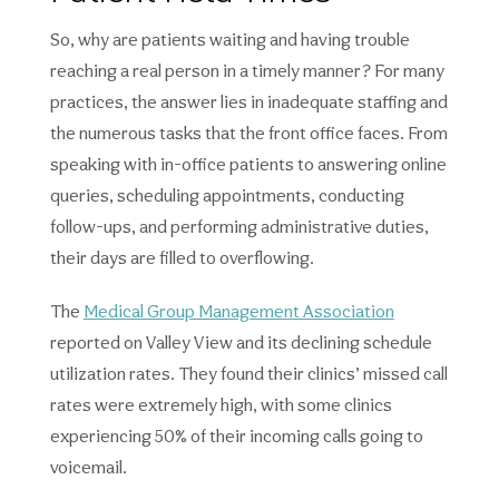
So, why are patients waiting and having trouble
reaching a real person in a timely manner? For many
practices, the answer lies in inadequate staffing and
the numerous tasks that the front office faces. From
speaking with in-office patients to answering online
queries, scheduling appointments, conducting
follow-ups, and performing administrative duties,
their days are filled to overflowing.
The
Medical Group Management Association
reported on Valley View and its declining schedule
utilization rates. They found their clinics’ missed call
rates were extremely high, with some clinics
experiencing 50% of their incoming calls going to
voicemail.