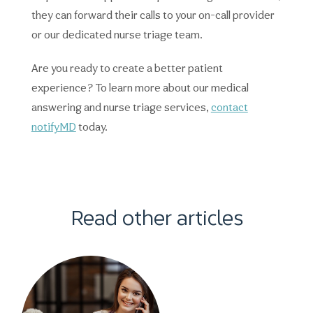
they can forward their calls to your on-call provider
or our dedicated nurse triage team.
Are you ready to create a better patient
experience? To learn more about our medical
answering and nurse triage services,
contact
notifyMD
today.
Read other articles