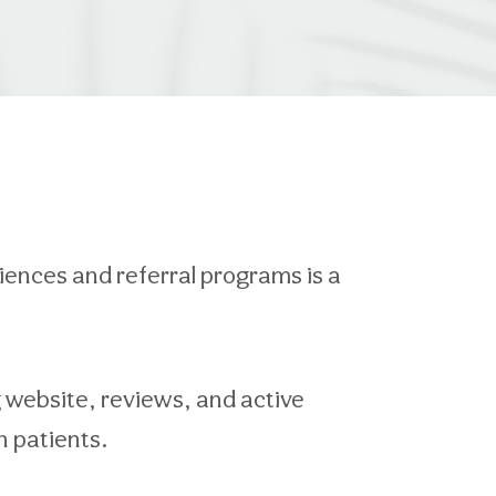
riences and referral programs is a
g website, reviews, and active
n patients.