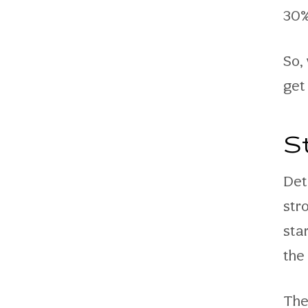
30%
So,
get
S
Det
str
star
the
The