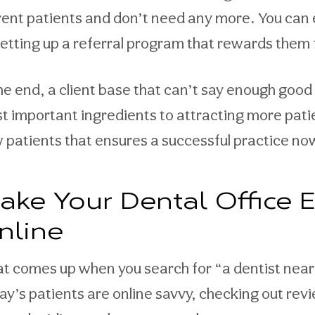
rent patients and don’t need any more. You can
setting up a referral program that rewards them f
the end, a client base that can’t say enough good 
t important ingredients to attracting more patien
 patients that ensures a successful practice no
ake Your Dental Office E
nline
t comes up when you search for “a dentist near 
ay’s patients are online savvy, checking out rev