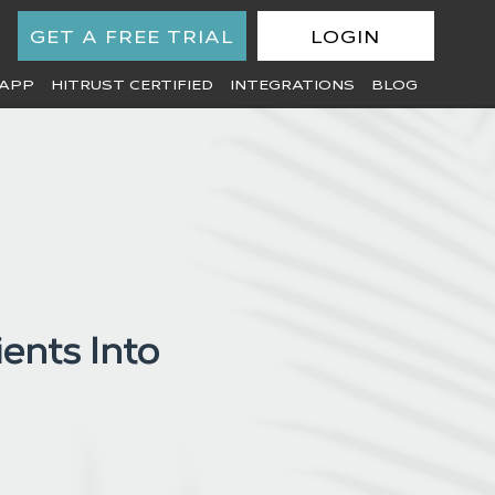
GET A FREE TRIAL
LOGIN
APP
HITRUST CERTIFIED
INTEGRATIONS
BLOG
ents Into