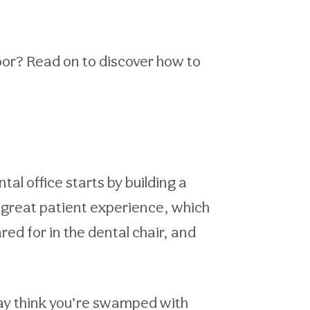
door? Read on to discover how to
al office starts by building a
 a great patient experience, which
ared for in the dental chair, and
may think you’re swamped with