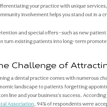
fferentiating your practice with unique services
mmunity involvement helps you stand out in a 
tention and special offers—such as new patien
n turn existing patients into long-term promote
he Challenge of Attracti
ning a dental practice comes with numerous cha
nomic landscape to patients forgetting appointm
tom line and your business’s success. According 
tal Association
, 94% of respondents were acce