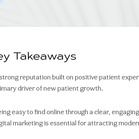
ey Takeaways
strong reputation built on positive patient expe
imary driver of new patient growth.
ing easy to find online through a clear, engagin
gital marketing is essential for attracting moder