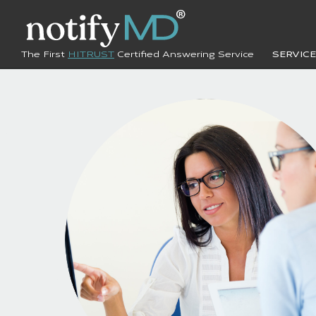
The First
HITRUST
Certified Answering Service
SERVIC