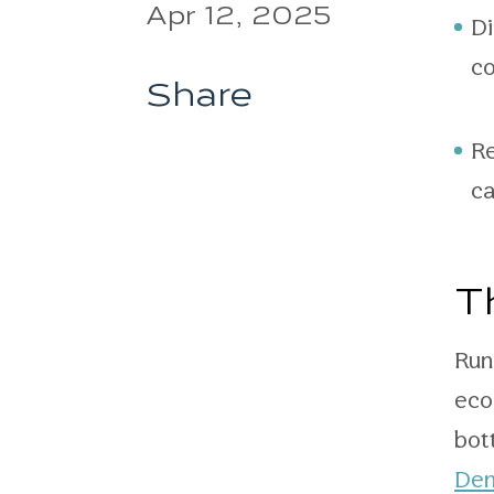
Apr 12, 2025
Di
co
Share
Re
ca
T
Run
eco
bot
Den