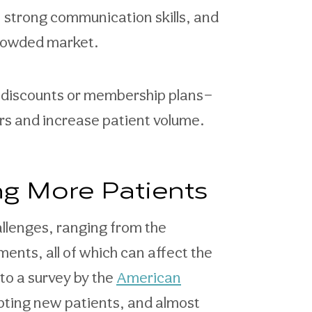
, strong communication skills, and
crowded market.
t discounts or membership plans—
rs and increase patient volume.
ng More Patients
llenges, ranging from the
ents, all of which can affect the
to a survey by the
American
pting new patients, and almost