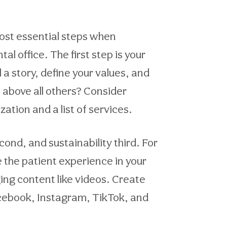
most essential steps when
l office. The first step is your
 a story, define your values, and
e above all others? Consider
ation and a list of services.
cond, and sustainability third. For
e the patient experience in your
ging content like videos. Create
acebook, Instagram, TikTok, and