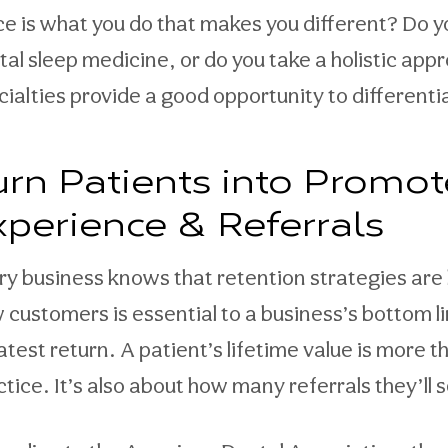
ice is what you do that makes you different? Do 
tal sleep medicine, or do you take a holistic ap
cialties provide a good opportunity to different
urn Patients into Promot
xperience & Referrals
ry business knows that retention strategies are k
 customers is essential to a business’s bottom li
atest return. A patient’s lifetime value is more 
ctice. It’s also about how many referrals they’ll 