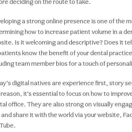
ore deciding on the route to take.
eloping a strong online presence is one of the 
ermining how to increase patient volume in a denta
ite. Is it welcoming and descriptive? Does it tell
 patients know the benefit of your dental practic
luding team member bios for a touch of personaliz
y’s digital natives are experience first, story se
s reason, it’s essential to focus on how to improv
tal office. They are also strong on visually enga
 and share it with the world via your website, F
Tube.