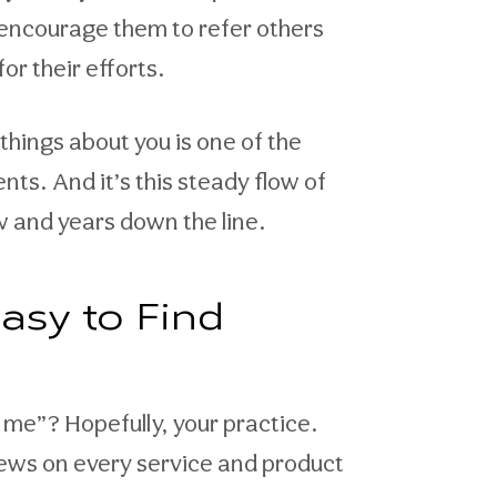
 encourage them to refer others
or their efforts.
things about you is one of the
ts. And it’s this steady flow of
w and years down the line.
asy to Find
me”? Hopefully, your practice.
iews on every service and product