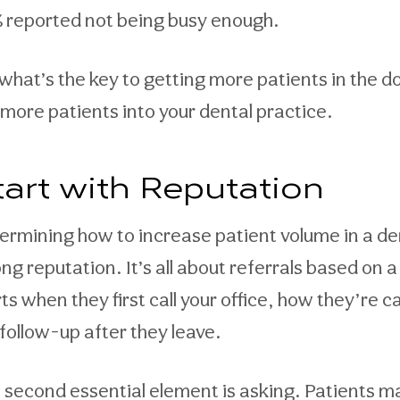
 reported not being busy enough.
 what’s the key to getting more patients in the 
 more patients into your dental practice.
tart with Reputation
ermining how to increase patient volume in a dent
ong reputation. It’s all about referrals based on
ts when they first call your office, how they’re c
 follow-up after they leave.
 second essential element is asking. Patients 