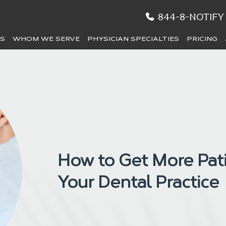
844-8-NOTIFY
ES
WHOM WE SERVE
PHYSICIAN SPECIALTIES
PRICING
How to Get More Pati
Your Dental Practice