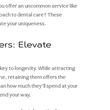
you offer an uncommon service like
proach to dental care? These
iate your uniqueness.
ers: Elevate
ey to longevity. While attracting
ne, retaining them offers the
than how much they’ll spend at your
send your way.