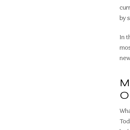
cur
by 
In 
mos
new
M
O
Wha
Tod