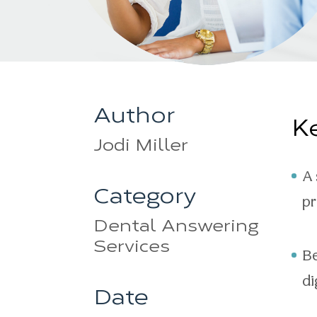
Author
K
Jodi Miller
A 
Category
pr
Dental Answering
Services
Be
di
Date