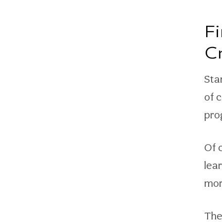
F
C
Sta
of 
pro
Of c
lea
mor
The