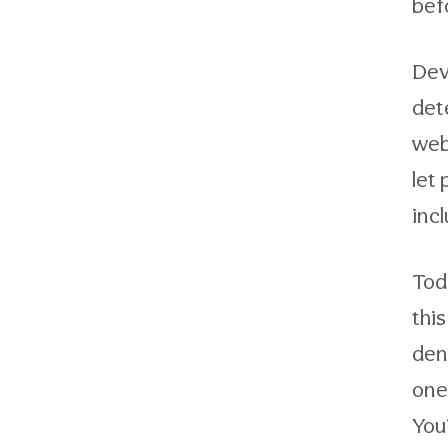
bef
Dev
det
webs
let
inc
Toda
thi
den
one
You