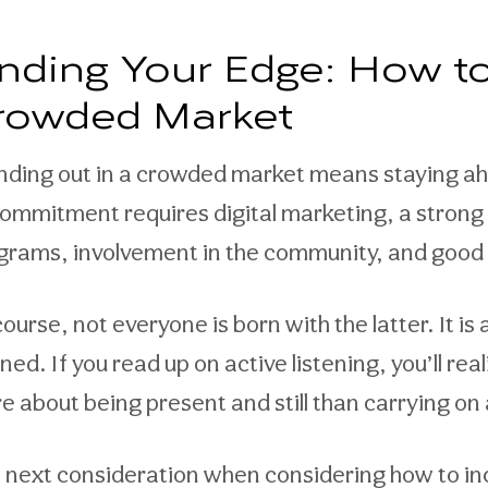
inding Your Edge: How to
rowded Market
nding out in a crowded market means staying ahe
commitment requires digital marketing, a strong 
grams, involvement in the community, and good 
ourse, not everyone is born with the latter. It is 
rned. If you read up on active listening, you’ll r
e about being present and still than carrying on 
 next consideration when considering how to inc