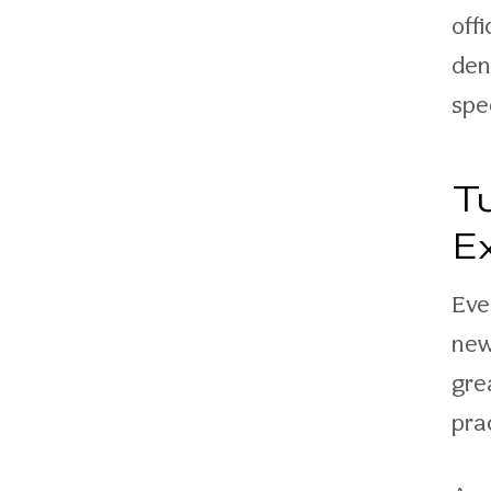
off
den
spe
T
E
Eve
new
gre
pra