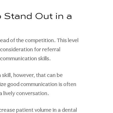
 Stand Out in a
ad of the competition. This level
consideration for referral
communication skills.
a skill, however, that can be
ealize good communication is often
a lively conversation.
rease patient volume in a dental